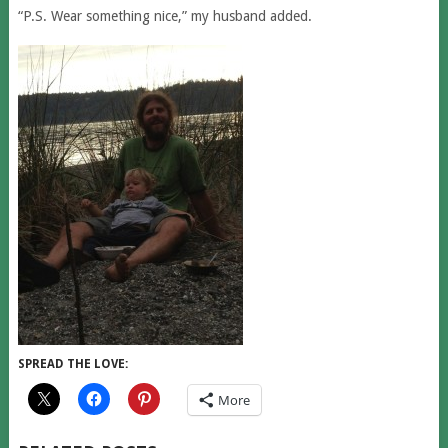
“P.S. Wear something nice,” my husband added.
SPREAD THE LOVE:
More