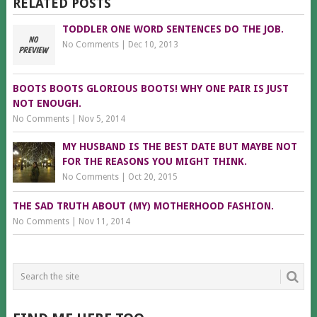
RELATED POSTS
TODDLER ONE WORD SENTENCES DO THE JOB.
No Comments
|
Dec 10, 2013
BOOTS BOOTS GLORIOUS BOOTS! WHY ONE PAIR IS JUST
NOT ENOUGH.
No Comments
|
Nov 5, 2014
MY HUSBAND IS THE BEST DATE BUT MAYBE NOT
FOR THE REASONS YOU MIGHT THINK.
No Comments
|
Oct 20, 2015
THE SAD TRUTH ABOUT (MY) MOTHERHOOD FASHION.
No Comments
|
Nov 11, 2014