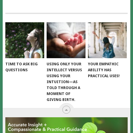
TIME TO ASK BIG
USING ONLY YOUR
YOUR EMPATHIC
QUESTIONS
INTELLECT VERSUS
ABILITY HAS
USING YOUR
PRACTICAL USES!
INTUITION—AS
TOLD THROUGH A
MOMENT OF
GIVING BIRTH.