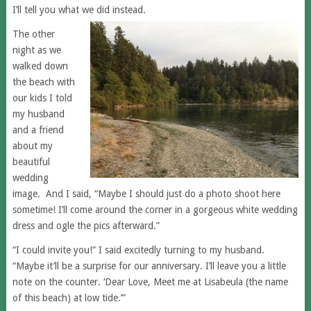
I’ll tell you what we did instead.
The other
night as we
walked down
the beach with
our kids I told
my husband
and a friend
about my
beautiful
wedding
image. And I said, “Maybe I should just do a photo shoot here
sometime! I’ll come around the corner in a gorgeous white wedding
dress and ogle the pics afterward.”
“I could invite you!” I said excitedly turning to my husband.
“Maybe it’ll be a surprise for our anniversary. I’ll leave you a little
note on the counter. ‘Dear Love, Meet me at Lisabeula (the name
of this beach) at low tide.’”