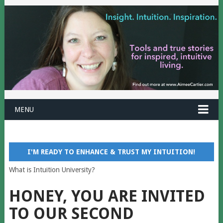
MENU
I'M READY TO ENHANCE & TRUST MY INTUITION!
What is Intuition University?
HONEY, YOU ARE INVITED
TO OUR SECOND