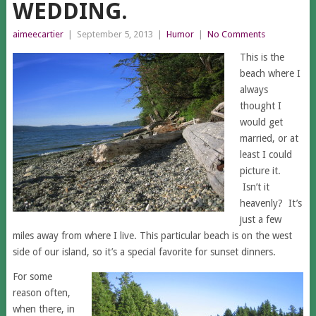
WEDDING.
aimeecartier
|
September 5, 2013
|
Humor
|
No Comments
This is the
beach where I
always
thought I
would get
married, or at
least I could
picture it.
Isn’t it
heavenly? It’s
just a few
miles away from where I live. This particular beach is on the west
side of our island, so it’s a special favorite for sunset dinners.
For some
reason often,
when there, in