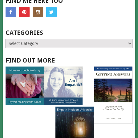
FIND ME HERE TOO
CATEGORIES
Categories
FIND OUT MORE