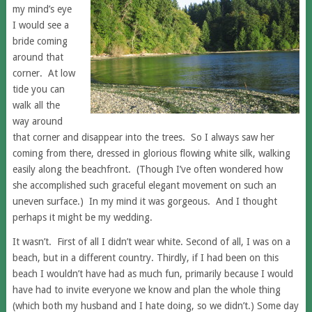
my mind’s eye
I would see a
bride coming
around that
corner. At low
tide you can
walk all the
way around
that corner and disappear into the trees. So I always saw her
coming from there, dressed in glorious flowing white silk, walking
easily along the beachfront. (Though I’ve often wondered how
she accomplished such graceful elegant movement on such an
uneven surface.) In my mind it was gorgeous. And I thought
perhaps it might be my wedding.
It wasn’t. First of all I didn’t wear white. Second of all, I was on a
beach, but in a different country. Thirdly, if I had been on this
beach I wouldn’t have had as much fun, primarily because I would
have had to invite everyone we know and plan the whole thing
(which both my husband and I hate doing, so we didn’t.) Some day