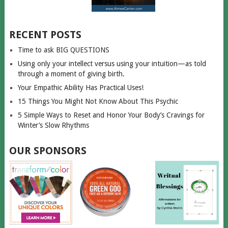
RECENT POSTS
Time to ask BIG QUESTIONS
Using only your intellect versus using your intuition—as told
through a moment of giving birth.
Your Empathic Ability Has Practical Uses!
15 Things You Might Not Know About This Psychic
5 Simple Ways to Reset and Honor Your Body’s Cravings for
Winter’s Slow Rhythms
OUR SPONSORS