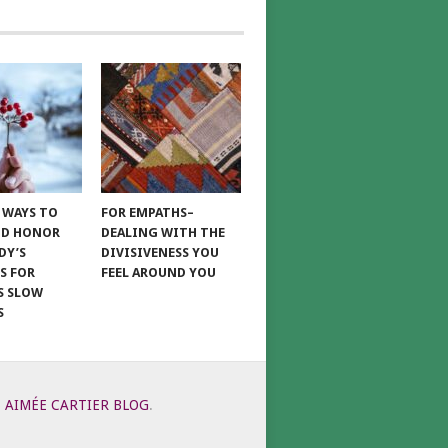
E WAYS TO
FOR EMPATHS–
ND HONOR
DEALING WITH THE
DY’S
DIVISIVENESS YOU
S FOR
FEEL AROUND YOU
S SLOW
S
6
AIMÉE CARTIER BLOG
.