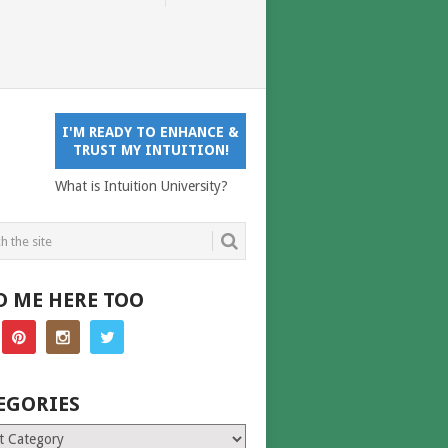
I'M READY TO ENHANCE &
TRUST MY INTUITION!
What is Intuition University?
D ME HERE TOO
EGORIES
ries