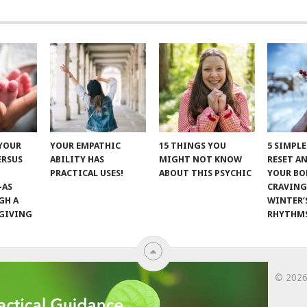
 YOUR
YOUR EMPATHIC
15 THINGS YOU
5 SIMPL
ERSUS
ABILITY HAS
MIGHT NOT KNOW
RESET A
PRACTICAL USES!
ABOUT THIS PSYCHIC
YOUR BO
—AS
CRAVING
GH A
WINTER’
GIVING
RHYTHM
© 202