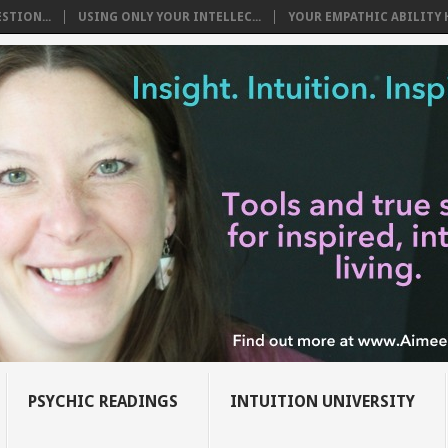
STION...
USING ONLY YOUR INTELLEC...
YOUR EMPATHIC ABILITY H
PSYCHIC READINGS
INTUITION UNIVERSITY