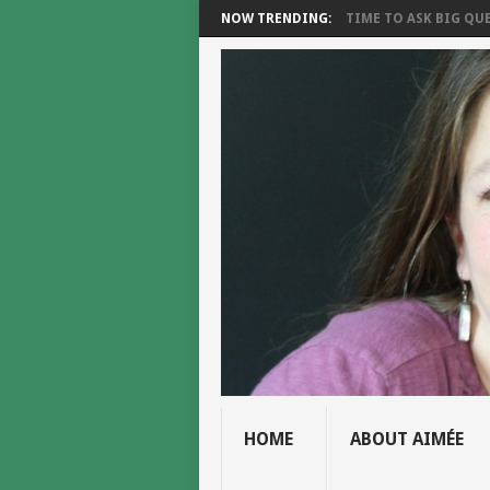
NOW TRENDING:
TIME TO ASK BIG QUE
HOME
ABOUT AIMÉE