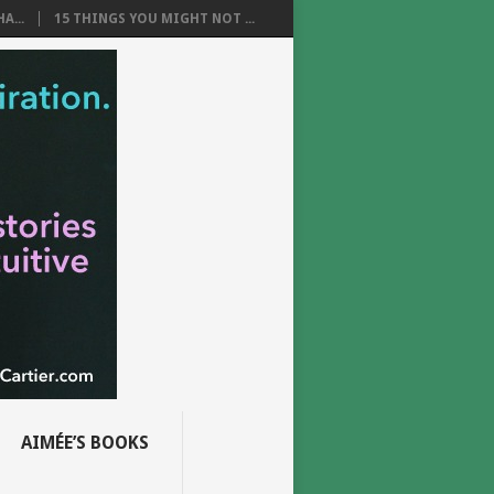
A...
15 THINGS YOU MIGHT NOT ...
AIMÉE’S BOOKS