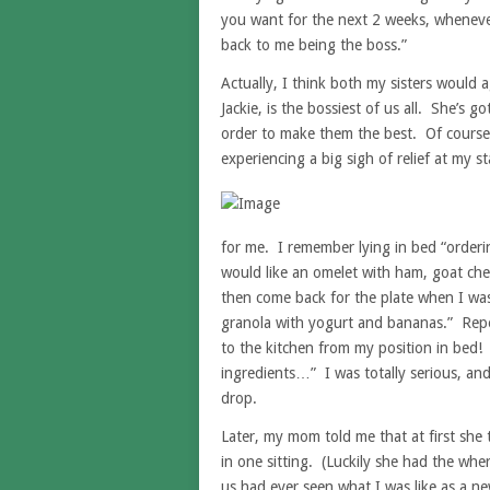
you want for the next 2 weeks, whenever 
back to me being the boss.”
Actually, I think both my sisters would a
Jackie, is the bossiest of us all. She’s g
order to make them the best. Of course n
experiencing a big sigh of relief at my s
for me. I remember lying in bed “orderi
would like an omelet with ham, goat che
then come back for the plate when I wa
granola with yogurt and bananas.” Repe
to the kitchen from my position in bed!
ingredients…” I was totally serious, and
drop.
Later, my mom told me that at first sh
in one sitting. (Luckily she had the wher
us had ever seen what I was like as a n