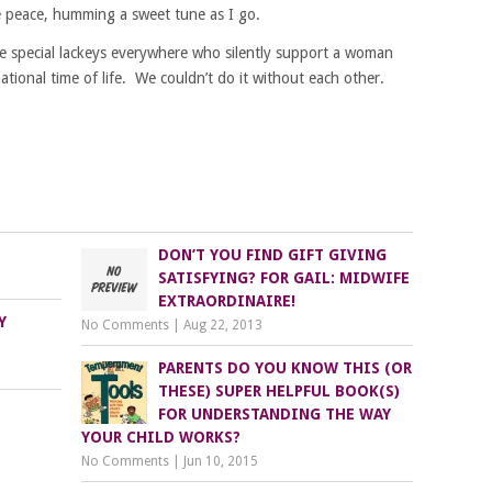
e peace, humming a sweet tune as I go.
 special lackeys everywhere who silently support a woman
ational time of life. We couldn’t do it without each other.
DON’T YOU FIND GIFT GIVING
SATISFYING? FOR GAIL: MIDWIFE
EXTRAORDINAIRE!
Y
No Comments
|
Aug 22, 2013
PARENTS DO YOU KNOW THIS (OR
THESE) SUPER HELPFUL BOOK(S)
FOR UNDERSTANDING THE WAY
YOUR CHILD WORKS?
No Comments
|
Jun 10, 2015