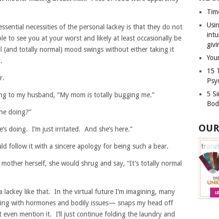
Tim
Usin
ssential necessities of the personal lackey is that they do not
int
e to see you at your worst and likely at least occasionally be
givi
 (and totally normal) mood swings without either taking it
Your
.
15 
r.
Psy
5 S
ing to my husband, “My mom is totally bugging me.”
Bod
he doing?”
OUR
s doing. I’m just irritated. And she’s here.”
d follow it with a sincere apology for being such a bear.
mother herself, she would shrug and say, “It’s totally normal
 lackey like that. In the virtual future I’m imagining, many
ing with hormones and bodily issues— snaps my head off
even mention it. I’ll just continue folding the laundry and