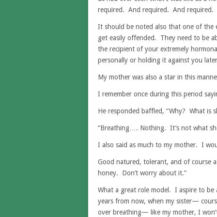
required. And required. And required.
It should be noted also that one of the e
get easily offended. They need to be abl
the recipient of your extremely hormonal
personally or holding it against you later
My mother was also a star in this manne
I remember once during this period say
He responded baffled, “Why? What is s
“Breathing…. Nothing. It’s not what she’
I also said as much to my mother. I woul
Good natured, tolerant, and of course a 
honey. Don’t worry about it.”
What a great role model. I aspire to be a
years from now, when my sister— cours
over breathing— like my mother, I won’t 