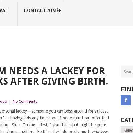
AST
CONTACT AIMÉE
 NEEDS A LACKEY FOR
KS AFTER GIVING BIRTH.
FIN
hood
|
No Comments
 personal lackey—someone you can boss around for at least
’s is having kids any time soon, I hope that I can offer that
CAT
tion. Since I’m the oldest, I also think that might be quite
Catego
f saying something like this: “I will do pretty much whatever