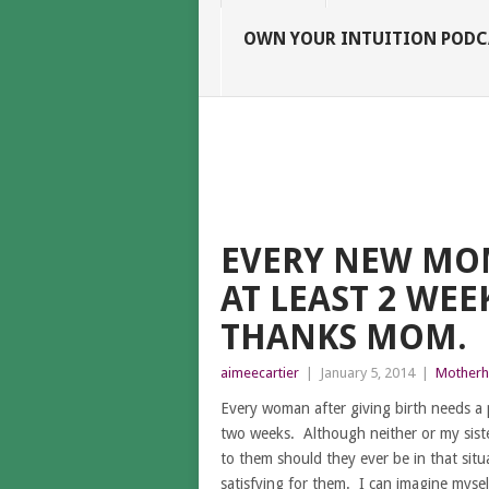
OWN YOUR INTUITION PODC
EVERY NEW MOM
AT LEAST 2 WEE
THANKS MOM.
aimeecartier
|
January 5, 2014
|
Mother
Every woman after giving birth needs a
two weeks. Although neither or my sister
to them should they ever be in that situa
satisfying for them. I can imagine mysel