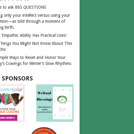
e to ask BIG QUESTIONS
g only your intellect versus using your
uition—as told through a moment of
ng birth.
 Empathic Ability Has Practical Uses!
Things You Might Not Know About This
chic
imple Ways to Reset and Honor Your
y’s Cravings for Winter’s Slow Rhythms
 SPONSORS