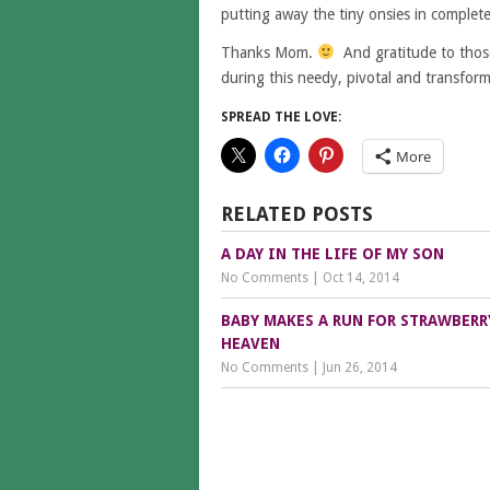
putting away the tiny onsies in complet
Thanks Mom.
And gratitude to those
during this needy, pivotal and transform
SPREAD THE LOVE:
More
RELATED POSTS
A DAY IN THE LIFE OF MY SON
No Comments
|
Oct 14, 2014
BABY MAKES A RUN FOR STRAWBERR
HEAVEN
No Comments
|
Jun 26, 2014