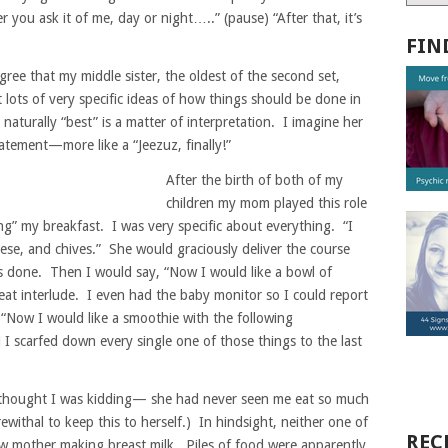
you ask it of me, day or night…..” (pause) “After that, it’s
FIN
gree that my middle sister, the oldest of the second set,
ot lots of very specific ideas of how things should be done in
aturally “best” is a matter of interpretation. I imagine her
tatement—more like a “Jeezuz, finally!”
After the birth of both of my
children my mom played this role
ng” my breakfast. I was very specific about everything. “I
ese, and chives.” She would graciously deliver the course
s done. Then I would say, “Now I would like a bowl of
at interlude. I even had the baby monitor so I could report
 “Now I would like a smoothie with the following
 I scarfed down every single one of those things to the last
e thought I was kidding— she had never seen me eat so much
ewithal to keep this to herself.) In hindsight, neither one of
REC
ew mother making breast milk. Piles of food were apparently