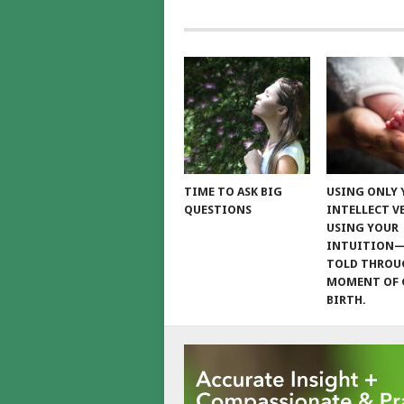
TIME TO ASK BIG
USING ONLY
QUESTIONS
INTELLECT V
USING YOUR
INTUITION
TOLD THROU
MOMENT OF 
BIRTH.