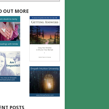
D OUT MORE
ENT POSTS