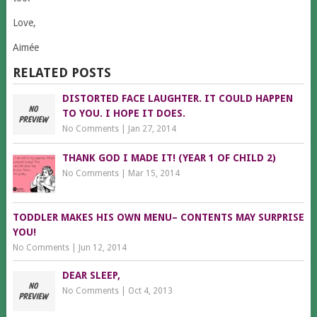
Love,
Aimée
RELATED POSTS
DISTORTED FACE LAUGHTER. IT COULD HAPPEN
TO YOU. I HOPE IT DOES.
No Comments
|
Jan 27, 2014
THANK GOD I MADE IT! (YEAR 1 OF CHILD 2)
No Comments
|
Mar 15, 2014
TODDLER MAKES HIS OWN MENU– CONTENTS MAY SURPRISE
YOU!
No Comments
|
Jun 12, 2014
DEAR SLEEP,
No Comments
|
Oct 4, 2013