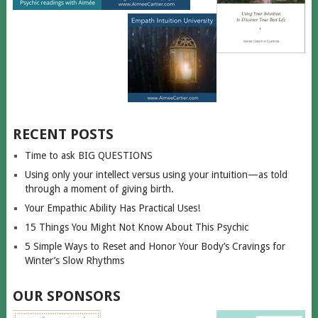
RECENT POSTS
Time to ask BIG QUESTIONS
Using only your intellect versus using your intuition—as told
through a moment of giving birth.
Your Empathic Ability Has Practical Uses!
15 Things You Might Not Know About This Psychic
5 Simple Ways to Reset and Honor Your Body’s Cravings for
Winter’s Slow Rhythms
OUR SPONSORS