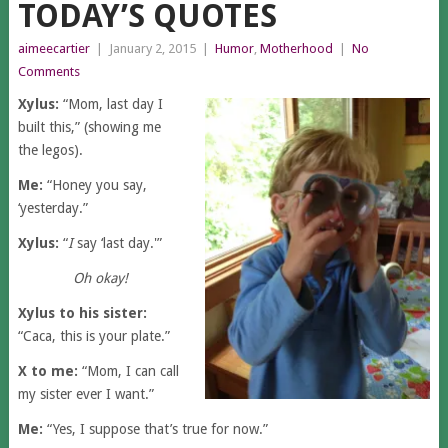
TODAY’S QUOTES
aimeecartier
|
January 2, 2015
|
Humor
,
Motherhood
|
No
Comments
Xylus:
“Mom, last day I
built this,” (showing me
the legos).
Me:
“Honey you say,
‘yesterday.”
Xylus:
“
I
say ‘last day.'”
Oh okay!
Xylus to his sister:
“Caca, this is your plate.”
X to me:
“Mom, I can call
my sister ever I want.”
Me:
“Yes, I suppose that’s true for now.”