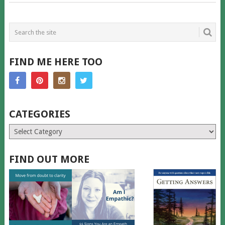
FIND ME HERE TOO
CATEGORIES
Categories
FIND OUT MORE