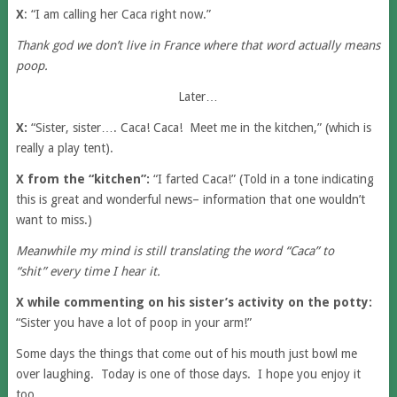
X
: “I am calling her Caca right now.”
Thank god we don’t live in France where that word actually means
poop.
Later…
X:
“Sister, sister…. Caca! Caca! Meet me in the kitchen,” (which is
really a play tent).
X from the “kitchen”:
“I farted Caca!” (Told in a tone indicating
this is great and wonderful news– information that one wouldn’t
want to miss.)
Meanwhile my mind is still translating the word “Caca” to
“shit” every time I hear it.
X while commenting on his sister’s activity on the potty:
“Sister you have a lot of poop in your arm!”
Some days the things that come out of his mouth just bowl me
over laughing. Today is one of those days. I hope you enjoy it
too.