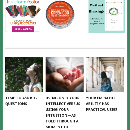
TIME TO ASK BIG
USING ONLY YOUR
YOUR EMPATHIC
QUESTIONS
INTELLECT VERSUS
ABILITY HAS
USING YOUR
PRACTICAL USES!
INTUITION—AS
TOLD THROUGH A
MOMENT OF