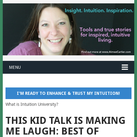
MENU
I'M READY TO ENHANCE & TRUST MY INTUITION!
What is Intuition University?
THIS KID TALK IS MAKING
ME LAUGH: BEST OF