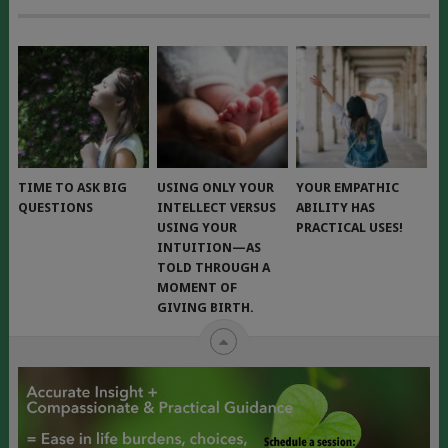
TIME TO ASK BIG
USING ONLY YOUR
YOUR EMPATHIC
QUESTIONS
INTELLECT VERSUS
ABILITY HAS
USING YOUR
PRACTICAL USES!
INTUITION—AS
TOLD THROUGH A
MOMENT OF
GIVING BIRTH.