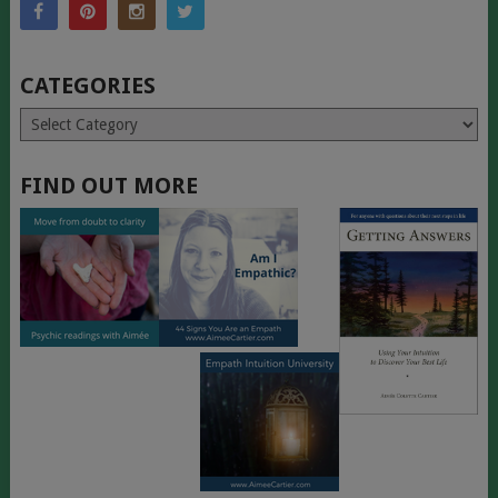
CATEGORIES
Categories
FIND OUT MORE