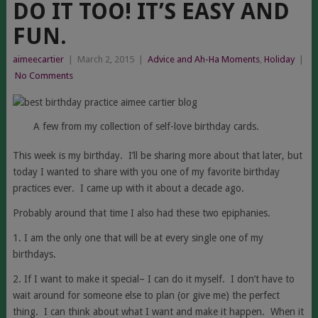
DO IT TOO! IT’S EASY AND
FUN.
aimeecartier
|
March 2, 2015
|
Advice and Ah-Ha Moments
,
Holiday
|
No Comments
A few from my collection of self-love birthday cards.
This week is my birthday. I’ll be sharing more about that later, but
today I wanted to share with you one of my favorite birthday
practices ever. I came up with it about a decade ago.
Probably around that time I also had these two epiphanies.
1. I am the only one that will be at every single one of my
birthdays.
2. If I want to make it special– I can do it myself. I don’t have to
wait around for someone else to plan (or give me) the perfect
thing. I can think about what I want and make it happen. When it