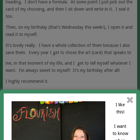
heading. I don’t have a formula. At some point I just pick out the
card of my choosing, and then I sit down and write in it. I seal it
too.
Then, on my birthday (that’s Wednesday this week!), I open it and
read it to myself.
It’s lovely really. I have a whole collection of them because I also
save them.
Every year I get to chose the art (card) that speaks to
me, in that moment of my life, and I get to tell myself whatever I
want. I’m always sweet to myself! It’s my birthday after all!
I highly recommend it.
You’re worth it too!
Love,
I like
this!
Aimée
RELATED POSTS
I want
to know
IN CLAIMING YOUR PATH YOU WILL BE SCARED! I