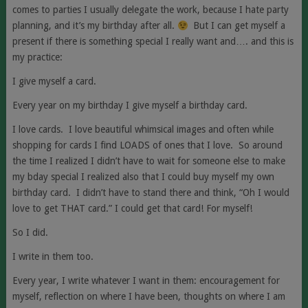
comes to parties I usually delegate the work, because I hate party
planning, and it’s my birthday after all.
But I can get myself a
present if there is something special I really want and…. and this is
my practice:
I give myself a card.
Every year on my birthday I give myself a birthday card.
I love cards. I love beautiful whimsical images and often while
shopping for cards I find LOADS of ones that I love. So around
the time I realized I didn’t have to wait for someone else to make
my bday special I realized also that I could buy myself my own
birthday card. I didn’t have to stand there and think, “Oh I would
love to get THAT card.” I could get that card! For myself!
So I did.
I write in them too.
Every year, I write whatever I want in them: encouragement for
myself, reflection on where I have been, thoughts on where I am