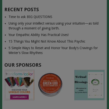
RECENT POSTS
Time to ask BIG QUESTIONS
Using only your intellect versus using your intuition—as told
through a moment of giving birth.
Your Empathic Ability Has Practical Uses!
15 Things You Might Not Know About This Psychic
5 Simple Ways to Reset and Honor Your Body’s Cravings for
Winter’s Slow Rhythms
OUR SPONSORS