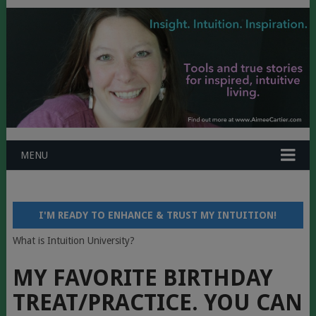
MENU
I'M READY TO ENHANCE & TRUST MY INTUITION!
What is Intuition University?
MY FAVORITE BIRTHDAY
TREAT/PRACTICE. YOU CAN