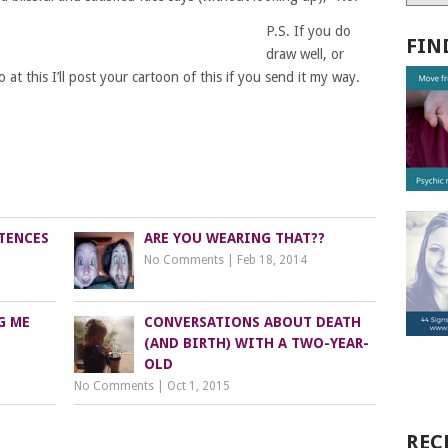
P.S. If you do
FIN
draw well, or
at this I’ll post your cartoon of this if you send it my way.
TENCES
ARE YOU WEARING THAT??
No Comments
|
Feb 18, 2014
G ME
CONVERSATIONS ABOUT DEATH
(AND BIRTH) WITH A TWO-YEAR-
OLD
No Comments
|
Oct 1, 2015
REC