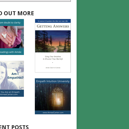
D OUT MORE
ENT POSTS