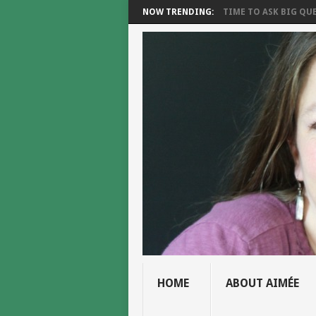
NOW TRENDING:
TIME TO ASK BIG QUE
HOME
ABOUT AIMÉE