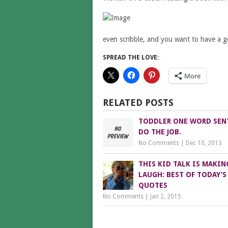
even scribble, and you want to have a go 
SPREAD THE LOVE:
More
RELATED POSTS
TODDLER ONE WORD SEN
DO THE JOB.
No Comments
|
Dec 10, 2013
THIS KID TALK IS MAKIN
LAUGH: BEST OF TODAY’S
QUOTES
No Comments
|
Jan 2, 2015