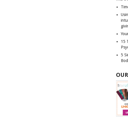
Tim
Usin
int
givi
Your
15 
Psy
5 S
Bod
OUR