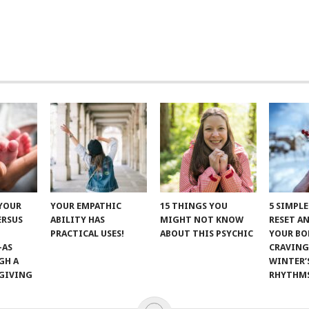
 YOUR
YOUR EMPATHIC
15 THINGS YOU
5 SIMPL
ERSUS
ABILITY HAS
MIGHT NOT KNOW
RESET A
PRACTICAL USES!
ABOUT THIS PSYCHIC
YOUR BO
—AS
CRAVING
GH A
WINTER’
GIVING
RHYTHM