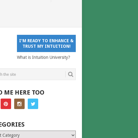
I'M READY TO ENHANCE &
TRUST MY INTUITION!
What is Intuition University?
D ME HERE TOO
EGORIES
ries