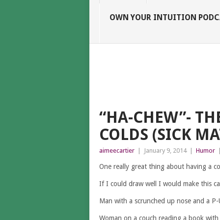
OWN YOUR INTUITION PODC
“HA-CHEW”- TH
COLDS (SICK MA
aimeecartier
|
January 9, 2014
|
Humor
One really great thing about having a col
If I could draw well I would make this c
Man with a scrunched up nose and a P-U
Woman on a couch reading a book with a 