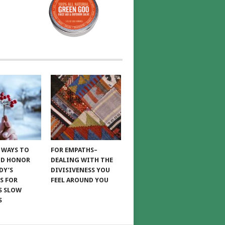
E WAYS TO
FOR EMPATHS–
ND HONOR
DEALING WITH THE
DY’S
DIVISIVENESS YOU
S FOR
FEEL AROUND YOU
S SLOW
S