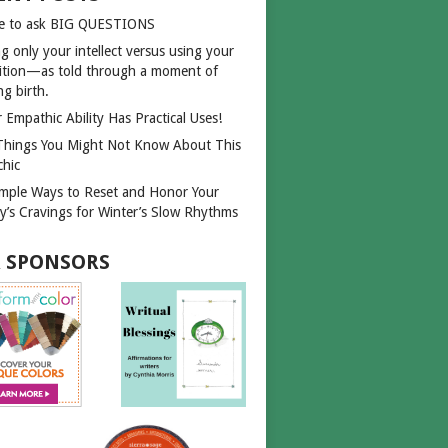
e to ask BIG QUESTIONS
g only your intellect versus using your
uition—as told through a moment of
ng birth.
 Empathic Ability Has Practical Uses!
Things You Might Not Know About This
chic
imple Ways to Reset and Honor Your
y’s Cravings for Winter’s Slow Rhythms
 SPONSORS