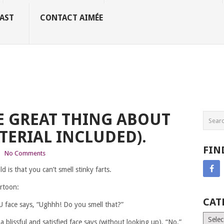
AST
CONTACT AIMÉE
E GREAT THING ABOUT
TERIAL INCLUDED).
FIN
|
No Comments
d is that you can’t smell stinky farts.
artoon:
CAT
 face says, “Ughhh! Do you smell that?”
Catego
blissful and satisfied face says (without looking up), “No.”