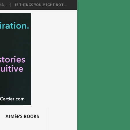
A...
15 THINGS YOU MIGHT NOT ...
AIMÉE’S BOOKS