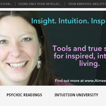
STION...
USING ONLY YOUR INTELLEC...
YOUR EMPATHIC ABILITY H
PSYCHIC READINGS
INTUITION UNIVERSITY