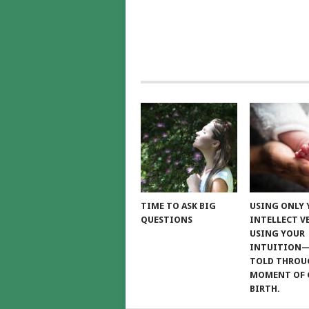
TIME TO ASK BIG
USING ONLY
QUESTIONS
INTELLECT V
USING YOUR
INTUITION
TOLD THROU
MOMENT OF 
BIRTH.