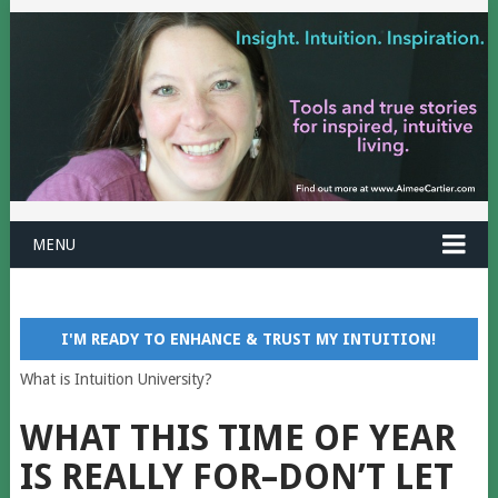
MENU
I'M READY TO ENHANCE & TRUST MY INTUITION!
What is Intuition University?
WHAT THIS TIME OF YEAR
IS REALLY FOR–DON’T LET