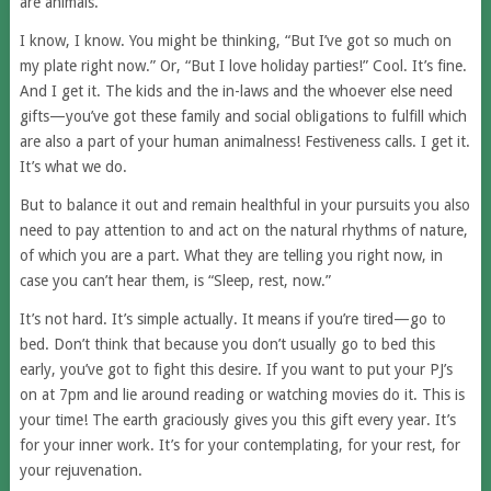
are animals.
I know, I know. You might be thinking, “But I’ve got so much on
my plate right now.” Or, “But I love holiday parties!” Cool. It’s fine.
And I get it. The kids and the in-laws and the whoever else need
gifts—you’ve got these family and social obligations to fulfill which
are also a part of your human animalness! Festiveness calls. I get it.
It’s what we do.
But to balance it out and remain healthful in your pursuits you also
need to pay attention to and act on the natural rhythms of nature,
of which you are a part. What they are telling you right now, in
case you can’t hear them, is “Sleep, rest, now.”
It’s not hard. It’s simple actually. It means if you’re tired—go to
bed. Don’t think that because you don’t usually go to bed this
early, you’ve got to fight this desire. If you want to put your PJ’s
on at 7pm and lie around reading or watching movies do it. This is
your time! The earth graciously gives you this gift every year. It’s
for your inner work. It’s for your contemplating, for your rest, for
your rejuvenation.