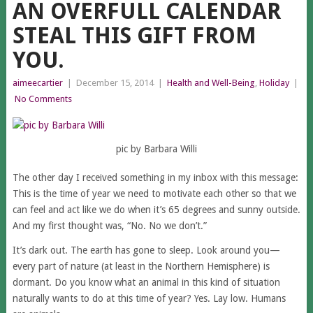
AN OVERFULL CALENDAR
STEAL THIS GIFT FROM
YOU.
aimeecartier
|
December 15, 2014
|
Health and Well-Being
,
Holiday
|
No Comments
pic by Barbara Willi
The other day I received something in my inbox with this message:
This is the time of year we need to motivate each other so that we
can feel and act like we do when it’s 65 degrees and sunny outside.
And my first thought was, “No. No we don’t.”
It’s dark out. The earth has gone to sleep. Look around you—
every part of nature (at least in the Northern Hemisphere) is
dormant. Do you know what an animal in this kind of situation
naturally wants to do at this time of year? Yes. Lay low. Humans