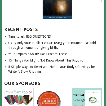
RECENT POSTS
Time to ask BIG QUESTIONS
Using only your intellect versus using your intuition—as told
through a moment of giving birth.
Your Empathic Ability Has Practical Uses!
15 Things You Might Not Know About This Psychic
5 Simple Ways to Reset and Honor Your Body’s Cravings for
Winter’s Slow Rhythms
OUR SPONSORS