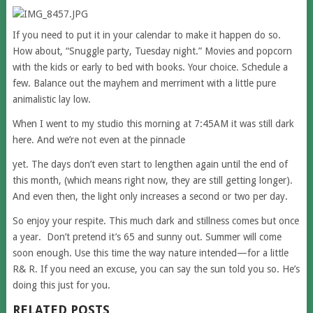
If you need to put it in your calendar to make it happen do so.
How about, “Snuggle party, Tuesday night.” Movies and popcorn
with the kids or early to bed with books. Your choice. Schedule a
few. Balance out the mayhem and merriment with a little pure
animalistic lay low.
When I went to my studio this morning at 7:45AM it was still dark
here. And we’re not even at the pinnacle
yet. The days don’t even start to lengthen again until the end of
this month, (which means right now, they are still getting longer).
And even then, the light only increases a second or two per day.
So enjoy your respite. This much dark and stillness comes but once
a year. Don’t pretend it’s 65 and sunny out. Summer will come
soon enough. Use this time the way nature intended—for a little
R& R. If you need an excuse, you can say the sun told you so. He’s
doing this just for you.
RELATED POSTS