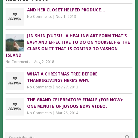
AND HER CLOSET HELPED PRODUCE….
No Comments
|
Nov 1, 2013
JIN SHIN JYUTSU– A HEALING ART FORM THAT’S
EASY AND EFFECTIVE TO DO ON YOURSELF & THE
CLASS ON IT THAT IS COMING TO VASHON
ISLAND
No Comments
|
Aug 2, 2018
WHAT A CHRISTMAS TREE BEFORE
THANKSGIVING? HERE’S WHY.
No Comments
|
Nov 27, 2013
THE GRAND CELEBRATORY FINALE (FOR NOW):
ONE MINUTE OF JOYOUS BDAY VIDEO.
No Comments
|
Mar 26, 2014