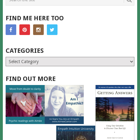
FIND ME HERE TOO
CATEGORIES
Categories
FIND OUT MORE