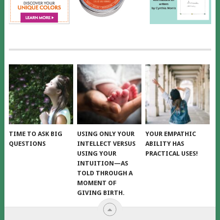
TIME TO ASK BIG
USING ONLY YOUR
YOUR EMPATHIC
QUESTIONS
INTELLECT VERSUS
ABILITY HAS
USING YOUR
PRACTICAL USES!
INTUITION—AS
TOLD THROUGH A
MOMENT OF
GIVING BIRTH.