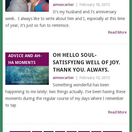
aimeecartier
|
February 18, 2015
It’s my husband and I’s anniversary
week. I always like to write about him and I, especially at this time
of year, it’s just so fun to reminisce.
Read More
OH HELLO SOUL-
ADVICE AND AH-
SATISFYING WELL OF JOY.
HA MOMENTS
THANK YOU. ALWAYS.
aimeecartier
|
February 10, 2015
Something wonderful has been
happening to me lately: two things actually. I’ve been having these
moments during the regular course of my days where I remember
to tap
Read More