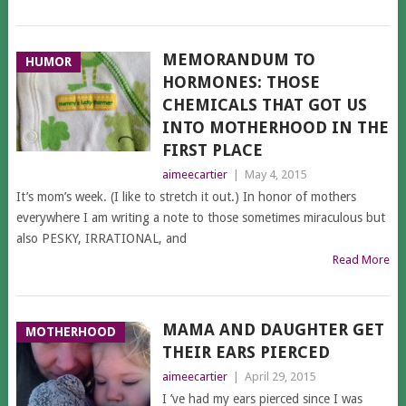
MEMORANDUM TO
HUMOR
HORMONES: THOSE
CHEMICALS THAT GOT US
INTO MOTHERHOOD IN THE
FIRST PLACE
aimeecartier
|
May 4, 2015
It’s mom’s week. (I like to stretch it out.) In honor of mothers
everywhere I am writing a note to those sometimes miraculous but
also PESKY, IRRATIONAL, and
Read More
MAMA AND DAUGHTER GET
MOTHERHOOD
THEIR EARS PIERCED
aimeecartier
|
April 29, 2015
I ’ve had my ears pierced since I was