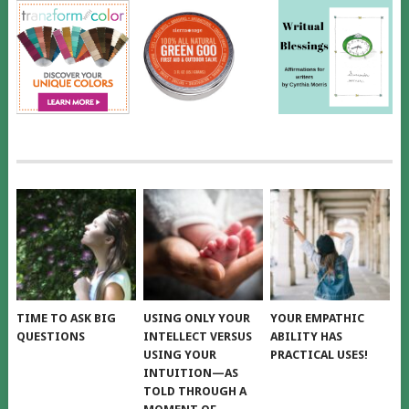
TIME TO ASK BIG
USING ONLY YOUR
YOUR EMPATHIC
QUESTIONS
INTELLECT VERSUS
ABILITY HAS
USING YOUR
PRACTICAL USES!
INTUITION—AS
TOLD THROUGH A