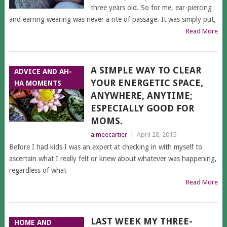
three years old. So for me, ear-piercing
and earring wearing was never a rite of passage. It was simply put,
Read More
A SIMPLE WAY TO CLEAR
ADVICE AND AH-
YOUR ENERGETIC SPACE,
HA MOMENTS
ANYWHERE, ANYTIME;
ESPECIALLY GOOD FOR
MOMS.
aimeecartier
|
April 28, 2015
Before I had kids I was an expert at checking in with myself to
ascertain what I really felt or knew about whatever was happening,
regardless of what
Read More
LAST WEEK MY THREE-
HOME AND