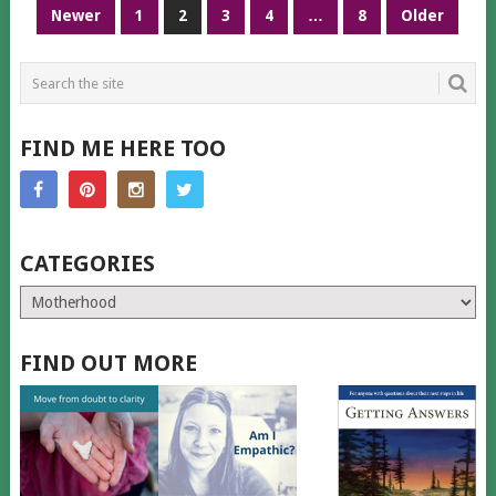
POSTS
Newer
1
2
3
4
…
8
Older
PAGINATION
FIND ME HERE TOO
CATEGORIES
Categories
FIND OUT MORE