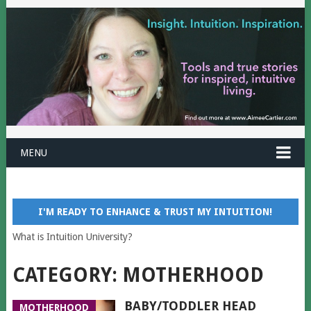
MENU
I'M READY TO ENHANCE & TRUST MY INTUITION!
What is Intuition University?
CATEGORY:
MOTHERHOOD
BABY/TODDLER HEAD
MOTHERHOOD