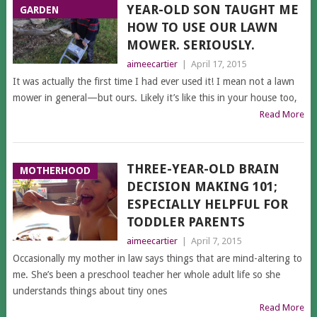
YEAR-OLD SON TAUGHT ME
GARDEN
HOW TO USE OUR LAWN
MOWER. SERIOUSLY.
aimeecartier
|
April 17, 2015
It was actually the first time I had ever used it! I mean not a lawn
mower in general—but ours. Likely it’s like this in your house too,
Read More
THREE-YEAR-OLD BRAIN
MOTHERHOOD
DECISION MAKING 101;
ESPECIALLY HELPFUL FOR
TODDLER PARENTS
aimeecartier
|
April 7, 2015
Occasionally my mother in law says things that are mind-altering to
me. She’s been a preschool teacher her whole adult life so she
understands things about tiny ones
Read More