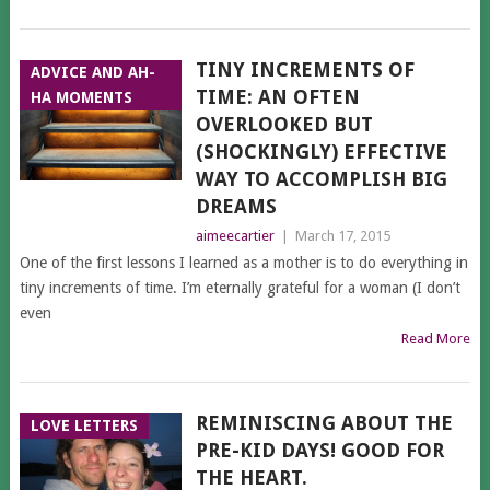
TINY INCREMENTS OF
ADVICE AND AH-
TIME: AN OFTEN
HA MOMENTS
OVERLOOKED BUT
(SHOCKINGLY) EFFECTIVE
WAY TO ACCOMPLISH BIG
DREAMS
aimeecartier
|
March 17, 2015
One of the first lessons I learned as a mother is to do everything in
tiny increments of time. I’m eternally grateful for a woman (I don’t
even
Read More
REMINISCING ABOUT THE
LOVE LETTERS
PRE-KID DAYS! GOOD FOR
THE HEART.