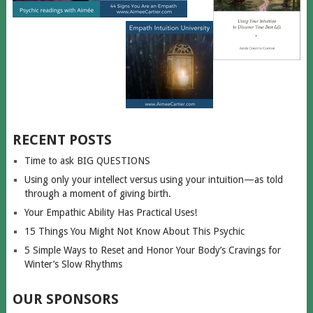
RECENT POSTS
Time to ask BIG QUESTIONS
Using only your intellect versus using your intuition—as told
through a moment of giving birth.
Your Empathic Ability Has Practical Uses!
15 Things You Might Not Know About This Psychic
5 Simple Ways to Reset and Honor Your Body’s Cravings for
Winter’s Slow Rhythms
OUR SPONSORS