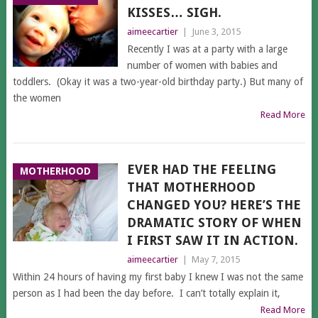
KISSES… SIGH.
aimeecartier
|
June 3, 2015
Recently I was at a party with a large
number of women with babies and
toddlers. (Okay it was a two-year-old birthday party.) But many of
the women
Read More
EVER HAD THE FEELING
MOTHERHOOD
THAT MOTHERHOOD
CHANGED YOU? HERE’S THE
DRAMATIC STORY OF WHEN
I FIRST SAW IT IN ACTION.
aimeecartier
|
May 7, 2015
Within 24 hours of having my first baby I knew I was not the same
person as I had been the day before. I can’t totally explain it,
Read More