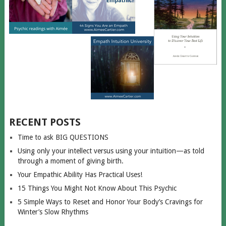
RECENT POSTS
Time to ask BIG QUESTIONS
Using only your intellect versus using your intuition—as told
through a moment of giving birth.
Your Empathic Ability Has Practical Uses!
15 Things You Might Not Know About This Psychic
5 Simple Ways to Reset and Honor Your Body’s Cravings for
Winter’s Slow Rhythms