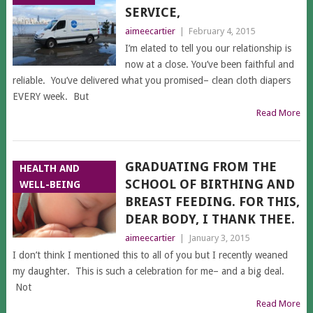
SERVICE,
aimeecartier
|
February 4, 2015
I’m elated to tell you our relationship is
now at a close. You’ve been faithful and
reliable. You’ve delivered what you promised– clean cloth diapers
EVERY week. But
Read More
GRADUATING FROM THE
HEALTH AND
SCHOOL OF BIRTHING AND
WELL-BEING
BREAST FEEDING. FOR THIS,
DEAR BODY, I THANK THEE.
aimeecartier
|
January 3, 2015
I don’t think I mentioned this to all of you but I recently weaned
my daughter. This is such a celebration for me– and a big deal.
Not
Read More