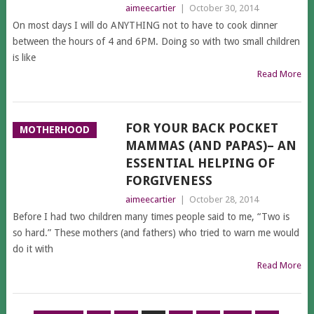
aimeecartier
|
October 30, 2014
On most days I will do ANYTHING not to have to cook dinner
between the hours of 4 and 6PM. Doing so with two small children
is like
Read More
FOR YOUR BACK POCKET
MOTHERHOOD
MAMMAS (AND PAPAS)– AN
ESSENTIAL HELPING OF
FORGIVENESS
aimeecartier
|
October 28, 2014
Before I had two children many times people said to me, “Two is
so hard.” These mothers (and fathers) who tried to warn me would
do it with
Read More