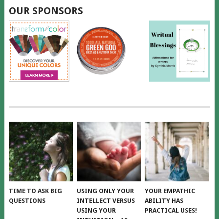
OUR SPONSORS
TIME TO ASK BIG
USING ONLY YOUR
YOUR EMPATHIC
QUESTIONS
INTELLECT VERSUS
ABILITY HAS
USING YOUR
PRACTICAL USES!