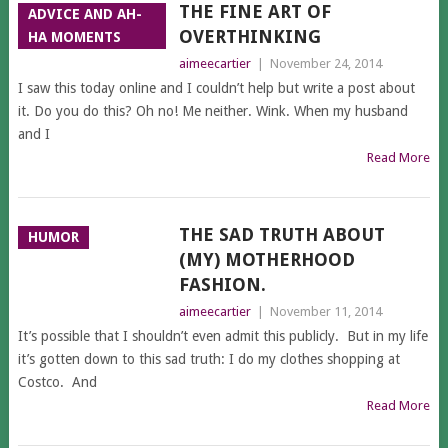
THE FINE ART OF
ADVICE AND AH-
OVERTHINKING
HA MOMENTS
aimeecartier
|
November 24, 2014
I saw this today online and I couldn’t help but write a post about
it. Do you do this? Oh no! Me neither. Wink. When my husband
and I
Read More
THE SAD TRUTH ABOUT
HUMOR
(MY) MOTHERHOOD
FASHION.
aimeecartier
|
November 11, 2014
It’s possible that I shouldn’t even admit this publicly. But in my life
it’s gotten down to this sad truth: I do my clothes shopping at
Costco. And
Read More