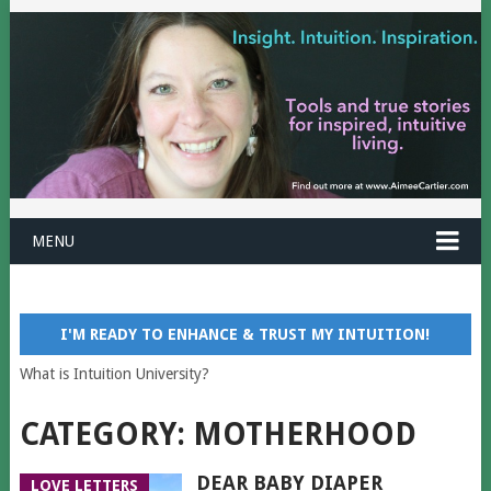
MENU
I'M READY TO ENHANCE & TRUST MY INTUITION!
What is Intuition University?
CATEGORY:
MOTHERHOOD
DEAR BABY DIAPER
LOVE LETTERS