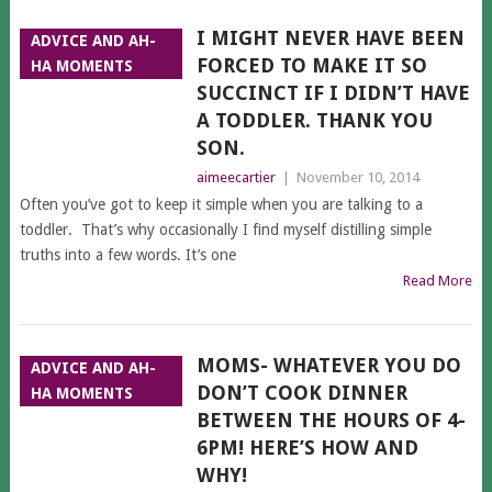
I MIGHT NEVER HAVE BEEN
ADVICE AND AH-
FORCED TO MAKE IT SO
HA MOMENTS
SUCCINCT IF I DIDN’T HAVE
A TODDLER. THANK YOU
SON.
aimeecartier
|
November 10, 2014
Often you’ve got to keep it simple when you are talking to a
toddler. That’s why occasionally I find myself distilling simple
truths into a few words. It’s one
Read More
MOMS- WHATEVER YOU DO
ADVICE AND AH-
DON’T COOK DINNER
HA MOMENTS
BETWEEN THE HOURS OF 4-
6PM! HERE’S HOW AND
WHY!