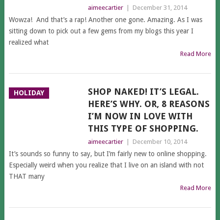
aimeecartier
|
December 31, 2014
Wowza! And that’s a rap! Another one gone. Amazing. As I was
sitting down to pick out a few gems from my blogs this year I
realized what
Read More
SHOP NAKED! IT’S LEGAL.
HOLIDAY
HERE’S WHY. OR, 8 REASONS
I’M NOW IN LOVE WITH
THIS TYPE OF SHOPPING.
aimeecartier
|
December 10, 2014
It’s sounds so funny to say, but I’m fairly new to online shopping.
Especially weird when you realize that I live on an island with not
THAT many
Read More