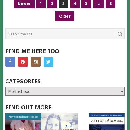
POSTS
Newer
1
2
3
4
5
…
8
PAGINATION
Older
FIND ME HERE TOO
CATEGORIES
Categories
FIND OUT MORE