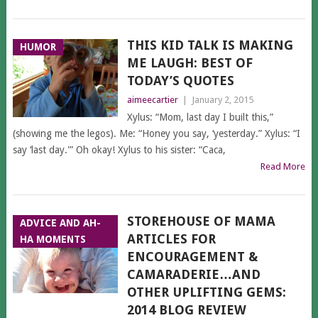
THIS KID TALK IS MAKING
HUMOR
ME LAUGH: BEST OF
TODAY’S QUOTES
aimeecartier
|
January 2, 2015
Xylus: “Mom, last day I built this,”
(showing me the legos). Me: “Honey you say, ‘yesterday.” Xylus: “I
say ‘last day.'” Oh okay! Xylus to his sister: “Caca,
Read More
STOREHOUSE OF MAMA
ADVICE AND AH-
ARTICLES FOR
HA MOMENTS
ENCOURAGEMENT &
CAMARADERIE…AND
OTHER UPLIFTING GEMS:
2014 BLOG REVIEW