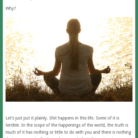
Why?
Let’s just put it plainly. Shit happens in this life. Some of it is
terrible. In the scope of the happenings of the world, the truth is
much of it has nothing or little to do with you and there is nothing