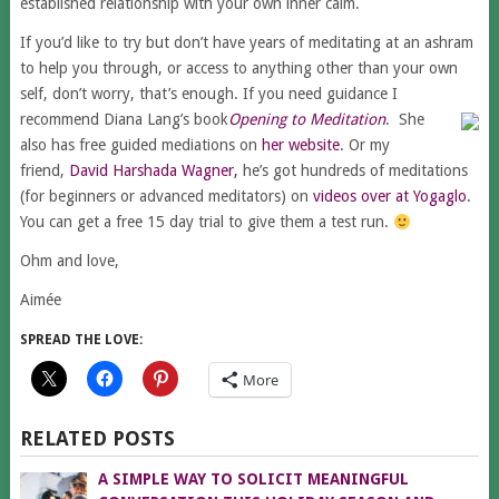
established relationship with your own inner calm.
If you’d like to try but don’t have years of meditating at an ashram
to help you through, or access to anything other than your own
self, don’t worry, that’s enough. If you need guidance I
recommend Diana Lang’s book
Opening to Meditation
. She
also has free guided mediations on
her website
. Or my
friend,
David Harshada Wagner,
he’s got hundreds of meditations
(for beginners or advanced meditators) on
videos over at Yogaglo
.
You can get a free 15 day trial to give them a test run.
Ohm and love,
Aimée
SPREAD THE LOVE:
More
RELATED POSTS
A SIMPLE WAY TO SOLICIT MEANINGFUL