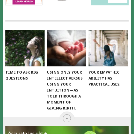
TIME TO ASK BIG
USING ONLY YOUR
YOUR EMPATHIC
QUESTIONS
INTELLECT VERSUS
ABILITY HAS
USING YOUR
PRACTICAL USES!
INTUITION—AS
TOLD THROUGH A
MOMENT OF
GIVING BIRTH.