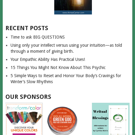
RECENT POSTS
Time to ask BIG QUESTIONS
Using only your intellect versus using your intuition—as told
through a moment of giving birth.
Your Empathic Ability Has Practical Uses!
15 Things You Might Not Know About This Psychic
5 Simple Ways to Reset and Honor Your Body’s Cravings for
Winter’s Slow Rhythms
OUR SPONSORS