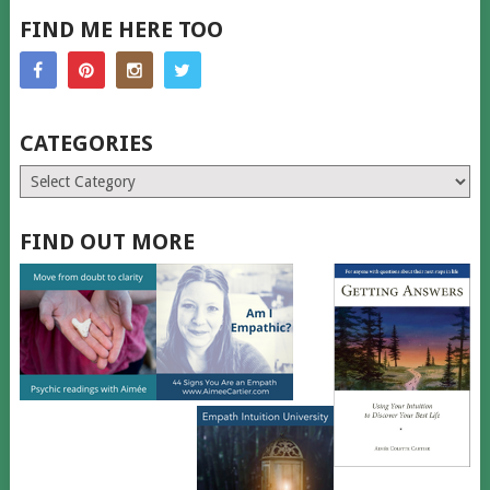
FIND ME HERE TOO
CATEGORIES
Categories
FIND OUT MORE