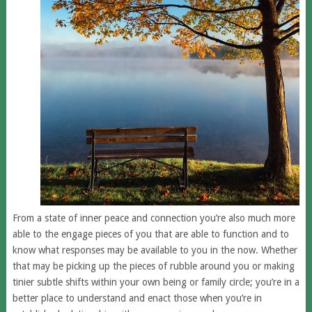
From a state of inner peace and connection you’re also much more
able to the engage pieces of you that are able to function and to
know what responses may be available to you in the now. Whether
that may be picking up the pieces of rubble around you or making
tinier subtle shifts within your own being or family circle; you’re in a
better place to understand and enact those when you’re in