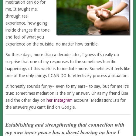
meditation can do for
me. It taught me,
through real
experience, how going
inside changes the tone
and feel of what you
experience on the outside, no matter how terrible.
So these days, more than a decade later, I guess it’s really no
surprise that one of my responses to the sometimes horrific
happenings of this world is to mediate more. Sometimes it feels like
one of the only things I CAN DO to effectively process a situation.
It honestly sounds funny– even to my ears– to say, but for me it’s
true: sometimes mediation is the only answer. Or as my friend Lisa
said the other day on
her Instagram
account: Meditation: It’s for
the answers you can’t find on Google.
Establishing and strengthening that connection with
my own inner peace has a direct bearing on how I