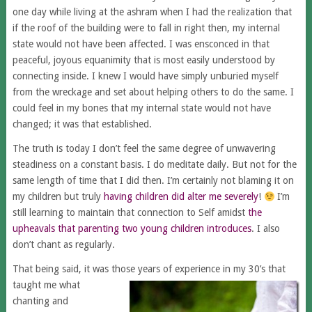
one day while living at the ashram when I had the realization that
if the roof of the building were to fall in right then, my internal
state would not have been affected. I was ensconced in that
peaceful, joyous equanimity that is most easily understood by
connecting inside. I knew I would have simply unburied myself
from the wreckage and set about helping others to do the same. I
could feel in my bones that my internal state would not have
changed; it was that established.
The truth is today I don’t feel the same degree of unwavering
steadiness on a constant basis. I do meditate daily. But not for the
same length of time that I did then. I’m certainly not blaming it on
my children but truly
having children did alter me severely
!
I’m
still learning to maintain that connection to Self amidst
the
upheavals that parenting two young children introduces
. I also
don’t chant as regularly.
That being said, it was those years of experience in my 30’s that
taught me
what
chanting and