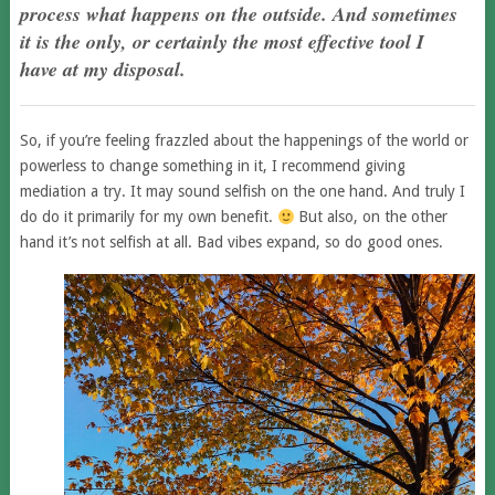
process what happens on the outside. And sometimes
it is the only, or certainly the most effective tool I
have at my disposal.
So, if you’re feeling frazzled about the happenings of the world or
powerless to change something in it, I recommend giving
mediation a try. It may sound selfish on the one hand. And truly I
do do it primarily for my own benefit.
But also, on the other
hand it’s not selfish at all. Bad vibes expand, so do good ones.