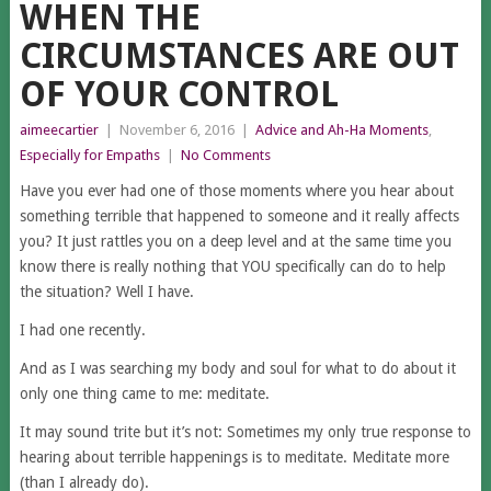
WHEN THE
CIRCUMSTANCES ARE OUT
OF YOUR CONTROL
aimeecartier
|
November 6, 2016
|
Advice and Ah-Ha Moments
,
Especially for Empaths
|
No Comments
Have you ever had one of those moments where you hear about
something terrible that happened to someone and it really affects
you? It just rattles you on a deep level and at the same time you
know there is really nothing that YOU specifically can do to help
the situation? Well I have.
I had one recently.
And as I was searching my body and soul for what to do about it
only one thing came to me: meditate.
It may sound trite but it’s not: Sometimes my only true response to
hearing about terrible happenings is to meditate. Meditate more
(than I already do).