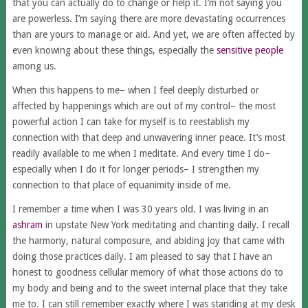
that you can actually do to change or help it. I’m not saying you
are powerless. I’m saying there are more devastating occurrences
than are yours to manage or aid. And yet, we are often affected by
even knowing about these things, especially the
sensitive people
among us.
When this happens to me– when I feel deeply disturbed or
affected by happenings which are out of my control– the most
powerful action I can take­ for myself is to reestablish my
connection with that deep and unwavering inner peace. It’s most
readily available to me when I meditate. And every time I do–
especially when I do it for longer periods– I strengthen my
connection to that place of equanimity inside of me.
I remember a time when I was 30 years old. I was living in an
ashram
in upstate New York meditating and chanting daily. I recall
the harmony, natural composure, and abiding joy that came with
doing those practices daily. I am pleased to say that I have an
honest to goodness cellular memory of what those actions do to
my body and being and to the sweet internal place that they take
me to. I can still remember exactly where I was standing at my desk