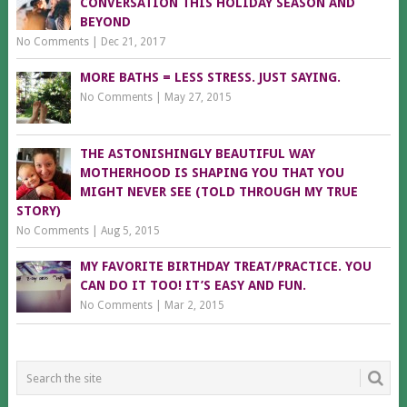
CONVERSATION THIS HOLIDAY SEASON AND
BEYOND
No Comments
|
Dec 21, 2017
MORE BATHS = LESS STRESS. JUST SAYING.
No Comments
|
May 27, 2015
THE ASTONISHINGLY BEAUTIFUL WAY
MOTHERHOOD IS SHAPING YOU THAT YOU
MIGHT NEVER SEE (TOLD THROUGH MY TRUE
STORY)
No Comments
|
Aug 5, 2015
MY FAVORITE BIRTHDAY TREAT/PRACTICE. YOU
CAN DO IT TOO! IT’S EASY AND FUN.
No Comments
|
Mar 2, 2015