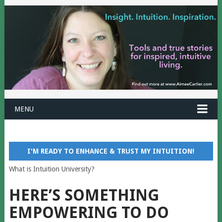
MENU
I'M READY TO ENHANCE & TRUST MY INTUITION!
What is Intuition University?
HERE’S SOMETHING
EMPOWERING TO DO